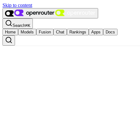
Skip to content
Search
⌘
K
Home
Models
Fusion
Chat
Rankings
Apps
Docs