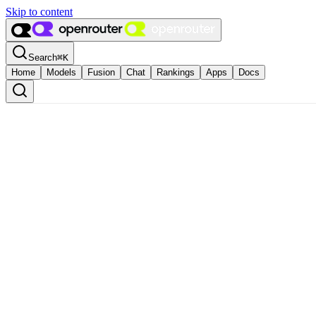
Skip to content
Search
⌘
K
Home
Models
Fusion
Chat
Rankings
Apps
Docs