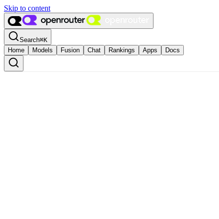
Skip to content
Search
⌘
K
Home
Models
Fusion
Chat
Rankings
Apps
Docs