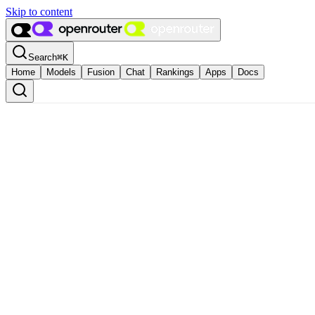
Skip to content
Search
⌘
K
Home
Models
Fusion
Chat
Rankings
Apps
Docs