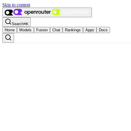
Skip to content
Search
⌘
K
Home
Models
Fusion
Chat
Rankings
Apps
Docs