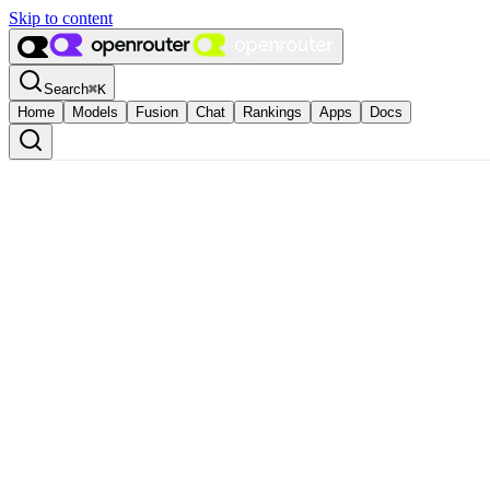
Skip to content
Search
⌘
K
Home
Models
Fusion
Chat
Rankings
Apps
Docs