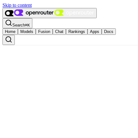
Skip to content
Search
⌘
K
Home
Models
Fusion
Chat
Rankings
Apps
Docs