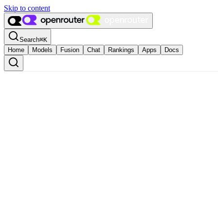
Skip to content
Search
⌘
K
Home
Models
Fusion
Chat
Rankings
Apps
Docs