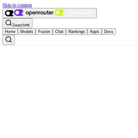
Skip to content
Search
⌘
K
Home
Models
Fusion
Chat
Rankings
Apps
Docs