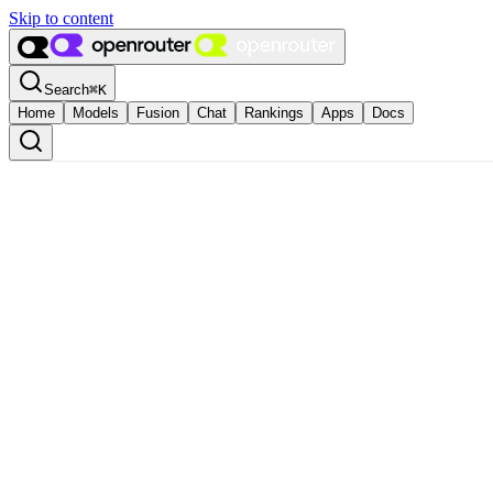
Skip to content
Search
⌘
K
Home
Models
Fusion
Chat
Rankings
Apps
Docs