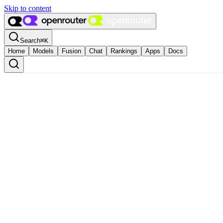
Skip to content
Search
⌘
K
Home
Models
Fusion
Chat
Rankings
Apps
Docs