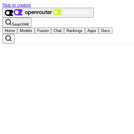
Skip to content
Search
⌘
K
Home
Models
Fusion
Chat
Rankings
Apps
Docs