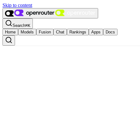
Skip to content
Search
⌘
K
Home
Models
Fusion
Chat
Rankings
Apps
Docs