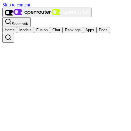
Skip to content
Search
⌘
K
Home
Models
Fusion
Chat
Rankings
Apps
Docs