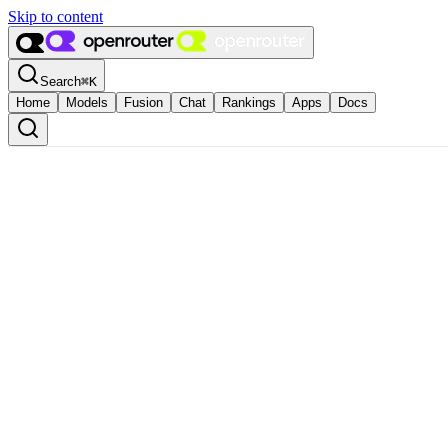
Skip to content
Search
⌘
K
Home
Models
Fusion
Chat
Rankings
Apps
Docs