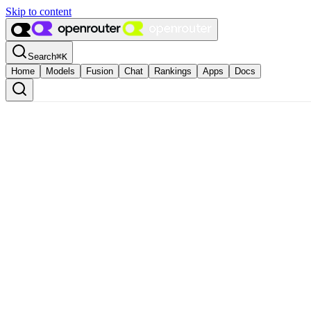
Skip to content
Search
⌘
K
Home
Models
Fusion
Chat
Rankings
Apps
Docs