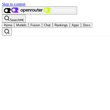
Skip to content
Search
⌘
K
Home
Models
Fusion
Chat
Rankings
Apps
Docs