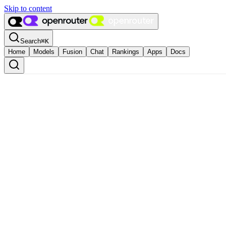
Skip to content
Search
⌘
K
Home
Models
Fusion
Chat
Rankings
Apps
Docs