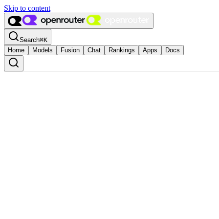
Skip to content
Search
⌘
K
Home
Models
Fusion
Chat
Rankings
Apps
Docs