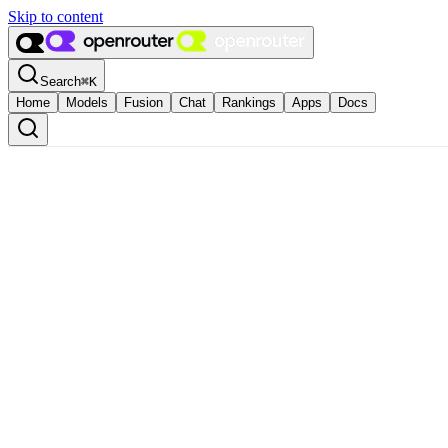
Skip to content
Search
⌘
K
Home
Models
Fusion
Chat
Rankings
Apps
Docs