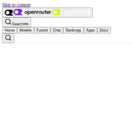
Skip to content
Search
⌘
K
Home
Models
Fusion
Chat
Rankings
Apps
Docs