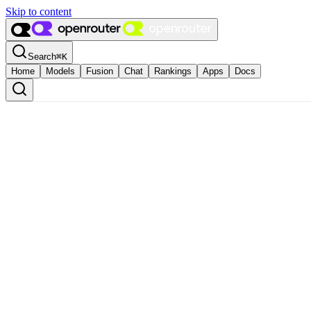
Skip to content
Search
⌘
K
Home
Models
Fusion
Chat
Rankings
Apps
Docs