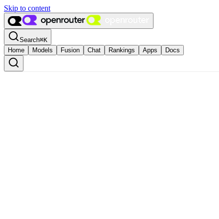
Skip to content
Search
⌘
K
Home
Models
Fusion
Chat
Rankings
Apps
Docs