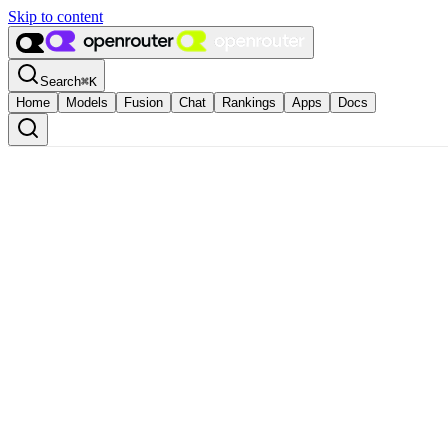
Skip to content
Search
⌘
K
Home
Models
Fusion
Chat
Rankings
Apps
Docs