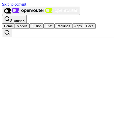
Skip to content
Search
⌘
K
Home
Models
Fusion
Chat
Rankings
Apps
Docs