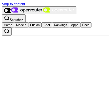
Skip to content
Search
⌘
K
Home
Models
Fusion
Chat
Rankings
Apps
Docs