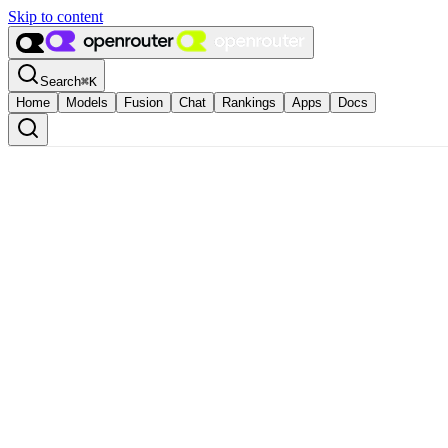
Skip to content
Search
⌘
K
Home
Models
Fusion
Chat
Rankings
Apps
Docs