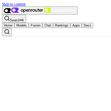
Skip to content
Search
⌘
K
Home
Models
Fusion
Chat
Rankings
Apps
Docs