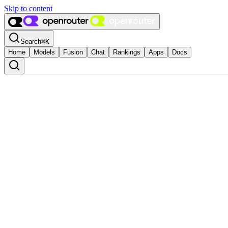
Skip to content
Search
⌘
K
Home
Models
Fusion
Chat
Rankings
Apps
Docs