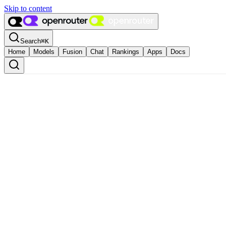
Skip to content
Search
⌘
K
Home
Models
Fusion
Chat
Rankings
Apps
Docs