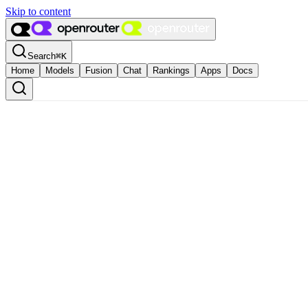
Skip to content
Search
⌘
K
Home
Models
Fusion
Chat
Rankings
Apps
Docs