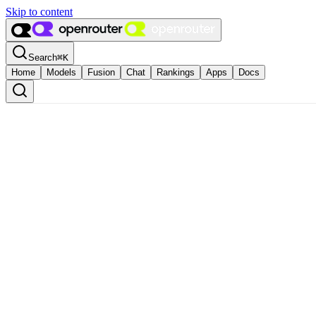
Skip to content
Search
⌘
K
Home
Models
Fusion
Chat
Rankings
Apps
Docs