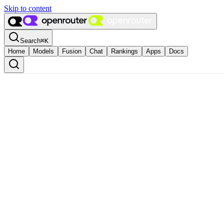
Skip to content
Search
⌘
K
Home
Models
Fusion
Chat
Rankings
Apps
Docs