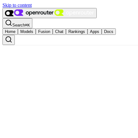
Skip to content
Search
⌘
K
Home
Models
Fusion
Chat
Rankings
Apps
Docs