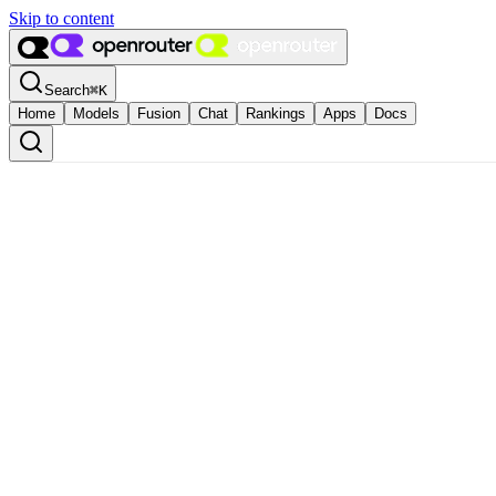
Skip to content
Search
⌘
K
Home
Models
Fusion
Chat
Rankings
Apps
Docs