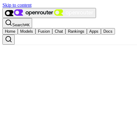
Skip to content
Search
⌘
K
Home
Models
Fusion
Chat
Rankings
Apps
Docs