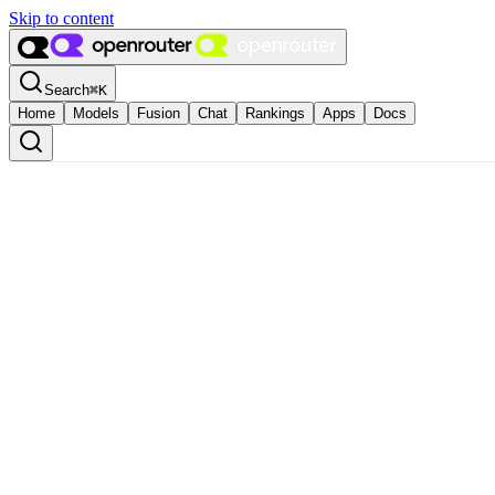
Skip to content
Search
⌘
K
Home
Models
Fusion
Chat
Rankings
Apps
Docs