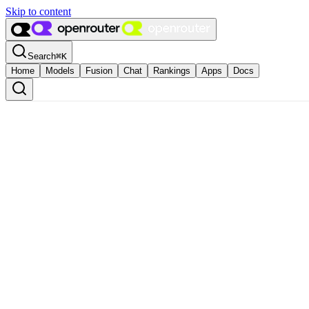
Skip to content
Search
⌘
K
Home
Models
Fusion
Chat
Rankings
Apps
Docs