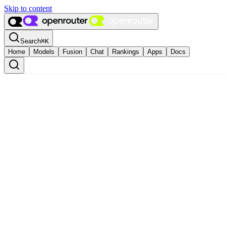
Skip to content
Search
⌘
K
Home
Models
Fusion
Chat
Rankings
Apps
Docs