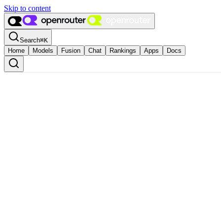
Skip to content
Search
⌘
K
Home
Models
Fusion
Chat
Rankings
Apps
Docs