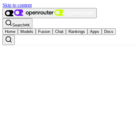
Skip to content
Search
⌘
K
Home
Models
Fusion
Chat
Rankings
Apps
Docs