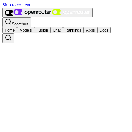
Skip to content
Search
⌘
K
Home
Models
Fusion
Chat
Rankings
Apps
Docs