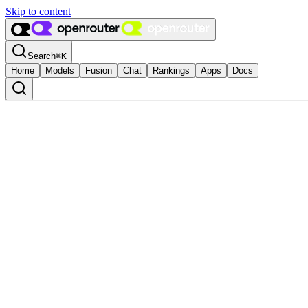
Skip to content
Search
⌘
K
Home
Models
Fusion
Chat
Rankings
Apps
Docs