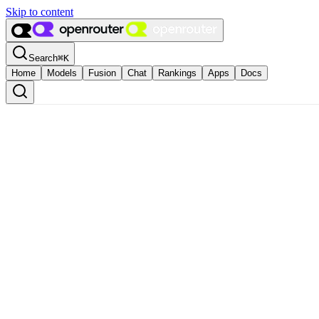
Skip to content
Search
⌘
K
Home
Models
Fusion
Chat
Rankings
Apps
Docs