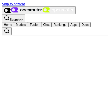
Skip to content
Search
⌘
K
Home
Models
Fusion
Chat
Rankings
Apps
Docs