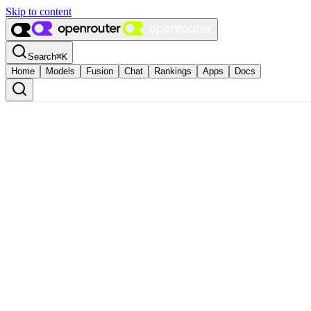
Skip to content
Search
⌘
K
Home
Models
Fusion
Chat
Rankings
Apps
Docs