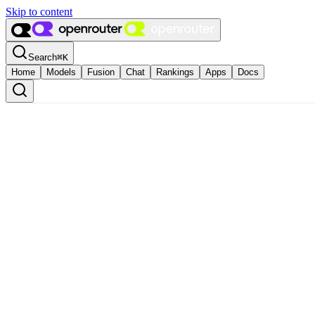
Skip to content
Search
⌘
K
Home
Models
Fusion
Chat
Rankings
Apps
Docs