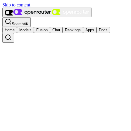
Skip to content
Search
⌘
K
Home
Models
Fusion
Chat
Rankings
Apps
Docs