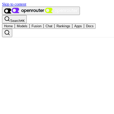
Skip to content
Search
⌘
K
Home
Models
Fusion
Chat
Rankings
Apps
Docs