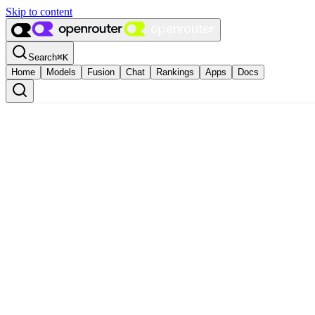
Skip to content
Search
⌘
K
Home
Models
Fusion
Chat
Rankings
Apps
Docs